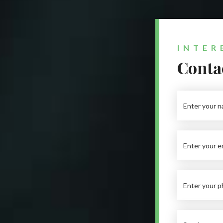
INTER
Contac