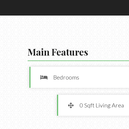
Main Features
Bedrooms

0 Sqft Living Area
