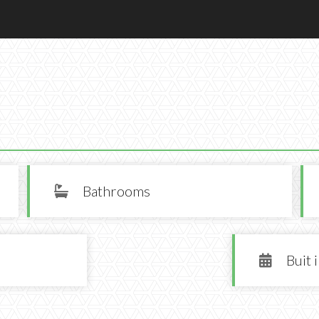
Bathrooms

Buit 
