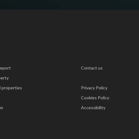
report
Contact us
perty
 properties
Privacy Policy
Cookies Policy
am
Accessibility