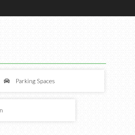
Parking Spaces

in