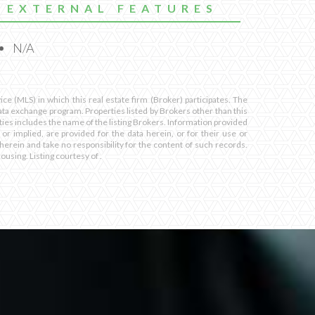
EXTERNAL FEATURES
N/A
ce (MLS) in which this real estate firm (Broker) participates. The
 data exchange program. Properties listed by Brokers other than this
ies includes the name of the listing Brokers. Information provided
 or implied, are provided for the data herein, or for their use or
herein and take no responsibility for the content of such records.
housing. Listing courtesy of .