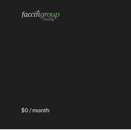
a local 


$0 / month