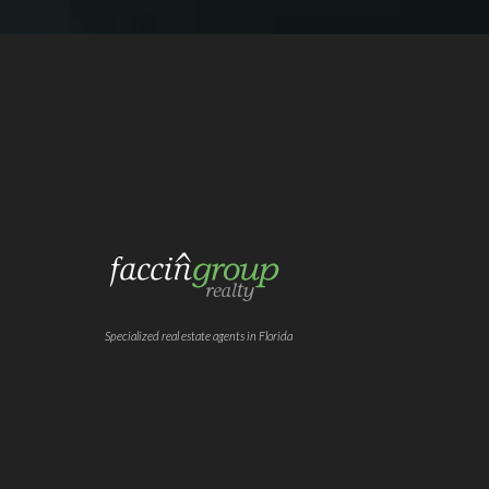
Specialized real estate agents in Florida