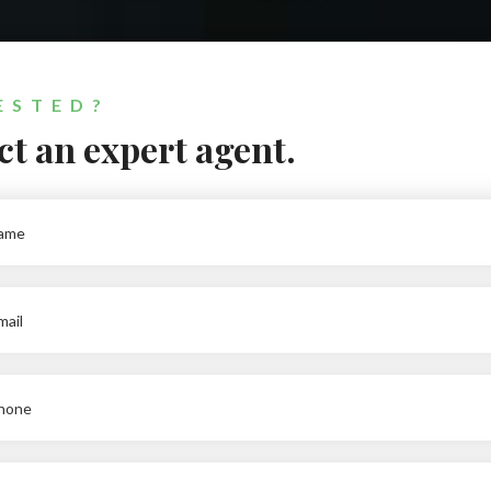
ESTED?
t an expert agent.