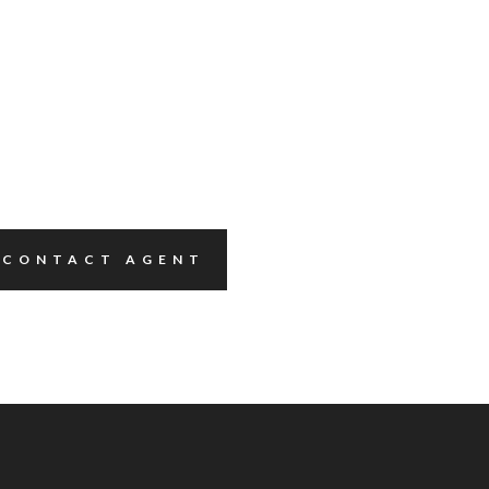
CONTACT AGENT