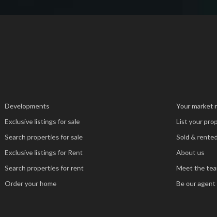
Developments
Your market 
Exclusive listings for sale
List your pro
Search properties for sale
Sold & rented
Exclusive listings for Rent
About us
Search properties for rent
Meet the te
Order your home
Be our agent