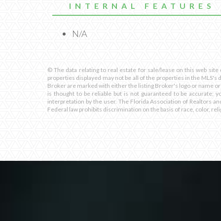
INTERNAL FEATURES
N/A
© The data relating to real estate for sale/lease on this web site
properties displayed may not be all of the properties in the MLS's 
Broker are marked with either the listing Broker's logo or name or
is thought to be reliable but is not guaranteed to be accurate; y
interpretation by the user. The Florida Association of Realtors an
Federal law prohibits discrimination on the basis of race, color, relig