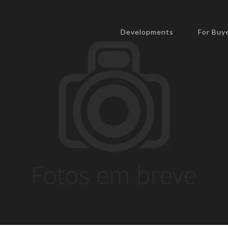
expert.
United States
Developments
For Buy
Send us a message