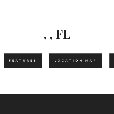
, , FL
FEATURES
LOCATION MAP