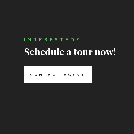
INTERESTED?
Schedule a tour now!
CONTACT AGENT