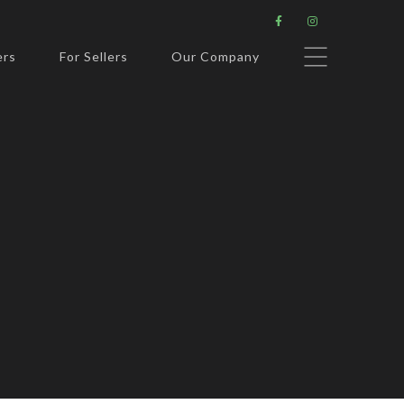


ers
For Sellers
Our Company