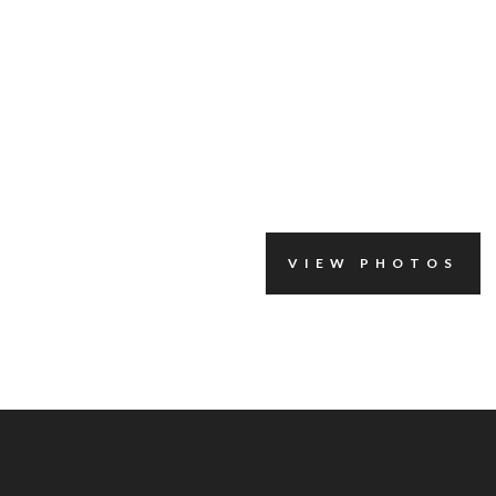
VIEW PHOTOS