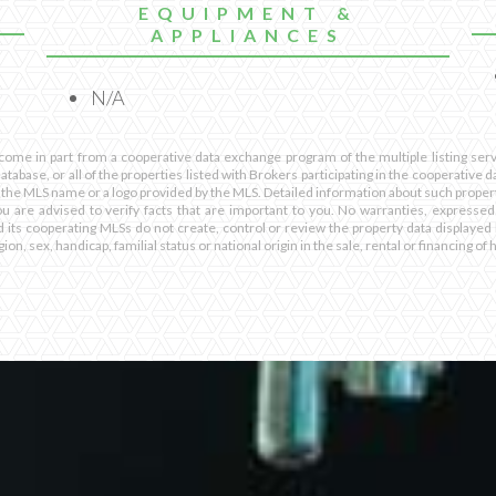
EQUIPMENT &
APPLIANCES
N/A
 come in part from a cooperative data exchange program of the multiple listing servi
database, or all of the properties listed with Brokers participating in the cooperative
 the MLS name or a logo provided by the MLS. Detailed information about such propert
ou are advised to verify facts that are important to you. No warranties, expressed
d its cooperating MLSs do not create, control or review the property data displayed 
ion, sex, handicap, familial status or national origin in the sale, rental or financing of 