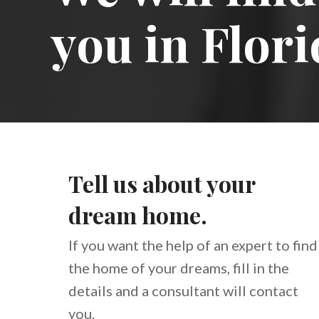
you in Flori
Tell us about your
dream home.
If you want the help of an expert to find
the home of your dreams, fill in the
details and a consultant will contact
you.