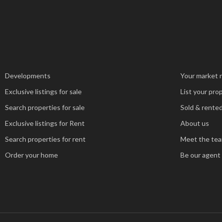
Developments
Your market 
Exclusive listings for sale
List your pro
Search properties for sale
Sold & rented
Exclusive listings for Rent
About us
Search properties for rent
Meet the te
Order your home
Be our agent