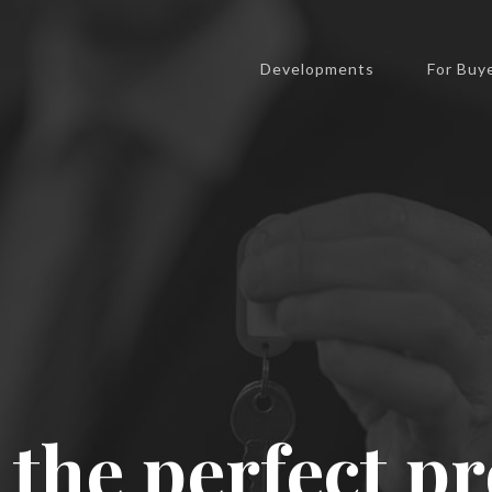
expert.
United States
Developments
For Buy
Send us a message
 the perfect p