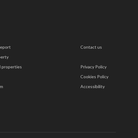
report
Contact us
perty
 properties
Privacy Policy
Cookies Policy
am
Accessibility