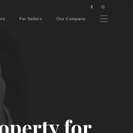


ers
For Sellers
Our Company
roperty for