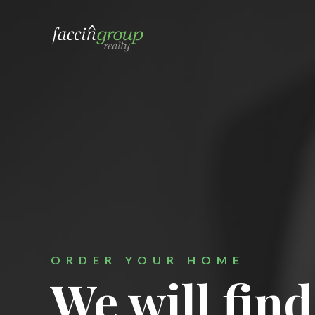
a local 


ORDER YOUR HOME
We will find