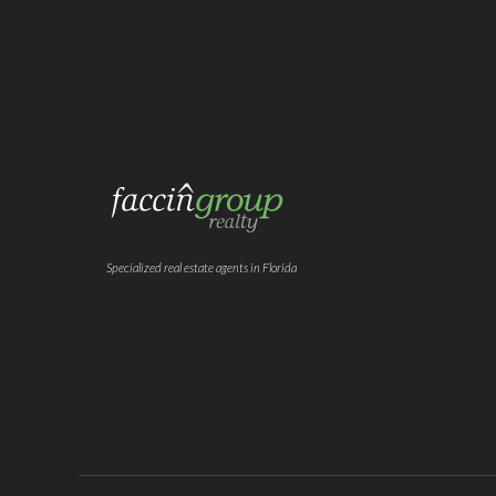
Specialized real estate agents in Florida